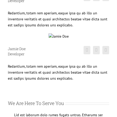
Developer
Redantium, totam rem aperiam, eaque ipsa qu ab illo un
inventore veritatis et quasi architectos beatae vitae dicta sunt
est sadips ipsums dolores uns explicabo.
Jamie Doe
Developer
Redantium, totam rem aperiam, eaque ipsa qu ab illo un
inventore veritatis et quasi architectos beatae vitae dicta sunt
est sadips ipsums dolores uns explicabo.
We Are Here To Serve You
Lid est laborum dolo rumes fugats untras. Etharums ser