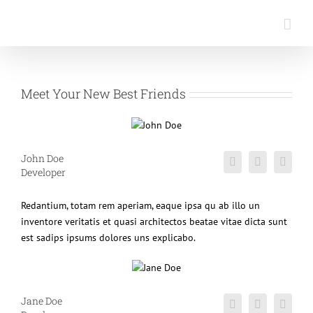
Saltar
al
contenido
Meet Your New Best Friends
John Doe
Developer
Redantium, totam rem aperiam, eaque ipsa qu ab illo un
inventore veritatis et quasi architectos beatae vitae dicta sunt
est sadips ipsums dolores uns explicabo.
Jane Doe