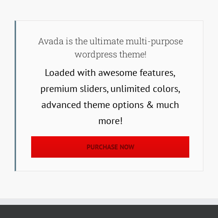
Avada is the ultimate multi-purpose
wordpress theme!
Loaded with awesome features,
premium sliders, unlimited colors,
advanced theme options & much
more!
PURCHASE NOW