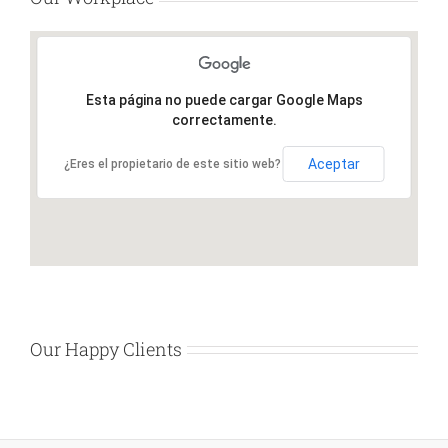
Esta página no puede cargar Google Maps
correctamente.
Aceptar
¿Eres el propietario de este sitio web?
Our Happy Clients