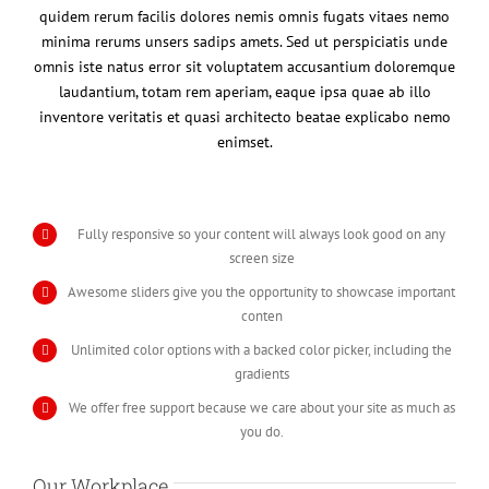
quidem rerum facilis dolores nemis omnis fugats vitaes nemo
minima rerums unsers sadips amets. Sed ut perspiciatis unde
omnis iste natus error sit voluptatem accusantium doloremque
laudantium, totam rem aperiam, eaque ipsa quae ab illo
inventore veritatis et quasi architecto beatae explicabo nemo
enimset.
Fully responsive so your content will always look good on any
screen size
Awesome sliders give you the opportunity to showcase important
conten
Unlimited color options with a backed color picker, including the
gradients
We offer free support because we care about your site as much as
you do.
Our Workplace