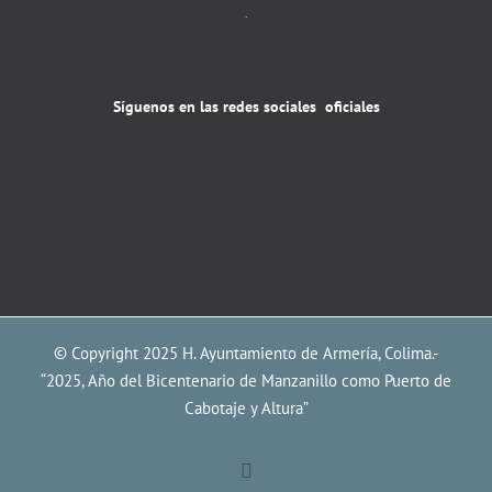
.
Síguenos en las redes sociales oficiales
© Copyright 2025 H. Ayuntamiento de Armería, Colima.-
“2025, Año del Bicentenario de Manzanillo como Puerto de
Cabotaje y Altura”
Facebook