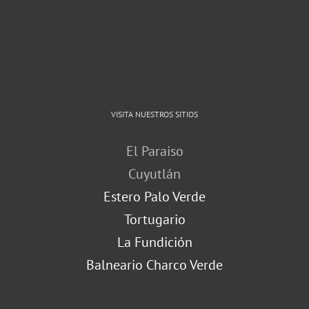
VISITA NUESTROS SITIOS
El Paraiso
Cuyutlán
Estero Palo Verde
Tortugario
La Fundición
Balneario Charco Verde