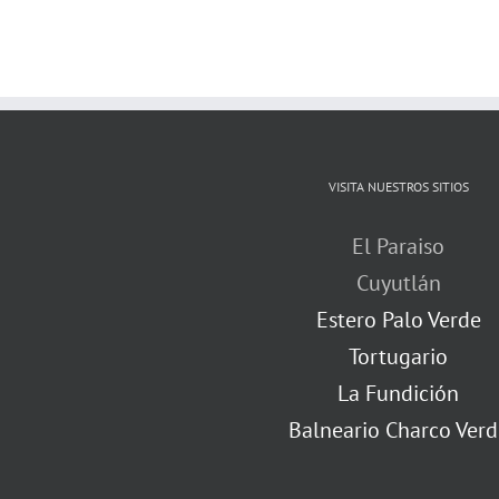
VISITA NUESTROS SITIOS
El Paraiso
Cuyutlán
Estero Palo Verde
Tortugario
La Fundición
Balneario Charco Verd