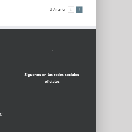
Anterior
1
2
.
Síguenos en las redes sociales
oficiales
e