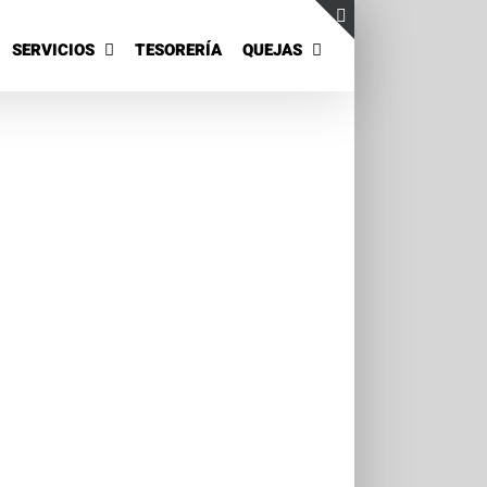
SERVICIOS
TESORERÍA
QUEJAS
Toggle
Sliding
Bar
Area
Phara Urna
t 3
Cat 4
is Eget
Suspende Phara Urna
Cat 2
Cat 3
Cat 4
 sit amet,
Lorem ipsum dolor sit amet,
cing elit. Nam
consectetur adipiscing elit. Nam
o, [...]
viverra euismod odio, [...]