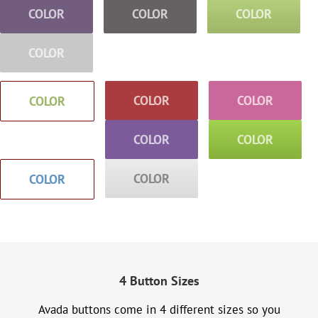
COLOR
COLOR
COLOR
COLOR
COLOR
COLOR
COLOR
COLOR
COLOR
COLOR
COLOR
4 Button Sizes
Avada buttons come in 4 different sizes so you