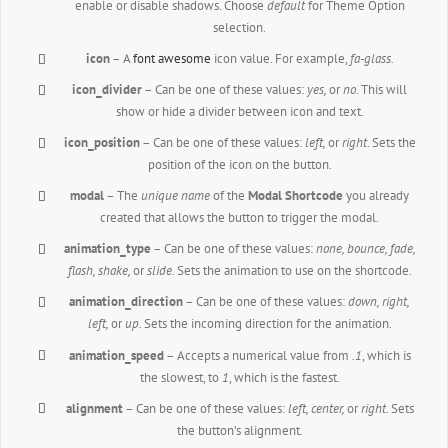
enable or disable shadows. Choose
default
for Theme Option
selection.
icon
– A
font awesome
icon value. For example,
fa-glass.
icon_divider
– Can be one of these values:
yes,
or
no.
This will
show or hide a divider between icon and text.
icon_position
– Can be one of these values:
left,
or
right
. Sets the
position of the icon on the button.
modal
– The
unique name
of the
Modal Shortcode
you already
created that allows the button to trigger the modal.
animation_type
– Can be one of these values:
none,
bounce, fade,
flash, shake,
or
slide.
Sets the animation to use on the shortcode.
animation_direction
– Can be one of these values:
down, right,
left,
or
up.
Sets the incoming direction for the animation.
animation_speed
– Accepts a numerical value from
.1
, which is
the slowest, to
1
, which is the fastest.
alignment
– Can be one of these values:
left, center,
or
right
. Sets
the button’s alignment.