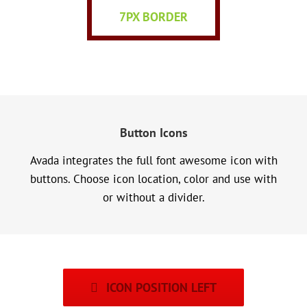
7PX BORDER
Button Icons
Avada integrates the full font awesome icon with
buttons. Choose icon location, color and use with
or without a divider.
ICON POSITION LEFT