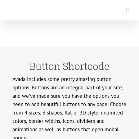
Saltar
al
contenido
Button Shortcode
Avada includes some pretty amazing button
options. Buttons are an integral part of your site,
and we’ve made sure you have the options you
need to add beautiful buttons to any page. Choose
from 4 sizes, 3 shapes, flat or 3D style, unlimited
colors, border widths, icons, dividers and
animations as well as buttons that open modal
popups.