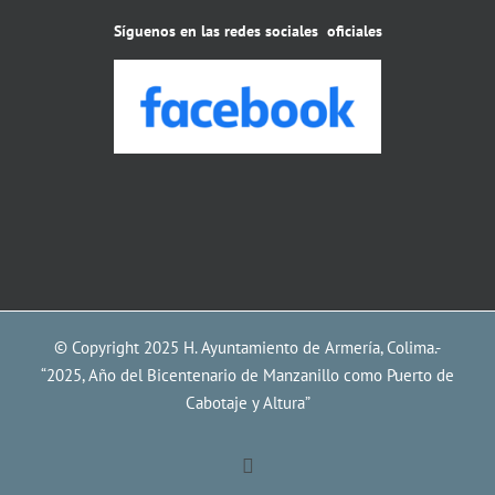
Síguenos en las redes sociales oficiales
© Copyright 2025 H. Ayuntamiento de Armería, Colima.-
“2025, Año del Bicentenario de Manzanillo como Puerto de
Cabotaje y Altura”
Facebook