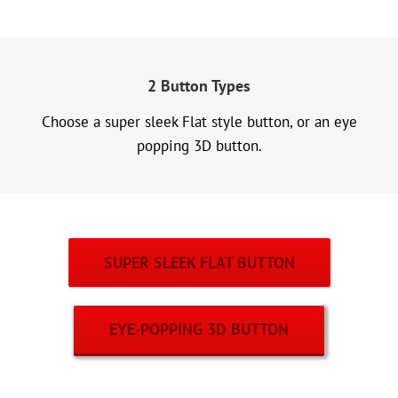
2 Button Types
Choose a super sleek Flat style button, or an eye
popping 3D button.
SUPER SLEEK FLAT BUTTON
EYE-POPPING 3D BUTTON