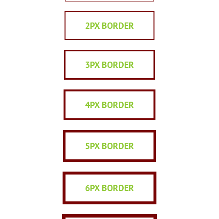
2PX BORDER
3PX BORDER
4PX BORDER
5PX BORDER
6PX BORDER