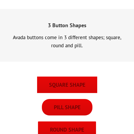
3 Button Shapes
Avada buttons come in 3 different shapes; square,
round and pill.
SQUARE SHAPE
PILL SHAPE
ROUND SHAPE