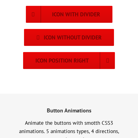
ICON WITH DIVIDER
ICON WITHOUT DIVIDER
ICON POSITION RIGHT
Button Animations
Animate the buttons with smotth CSS3
animations. 5 animations types, 4 directions,