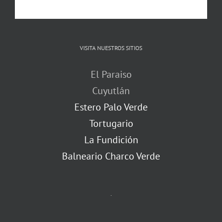
VISITA NUESTROS SITIOS
El Paraiso
Cuyutlán
Estero Palo Verde
Tortugario
La Fundición
Balneario Charco Verde
.