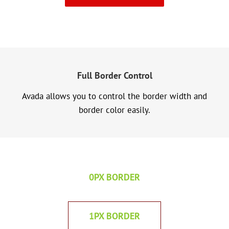
Full Border Control
Avada allows you to control the border width and
border color easily.
0PX BORDER
1PX BORDER