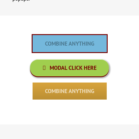
COMBINE ANYTHING
MODAL CLICK HERE
COMBINE ANYTHING