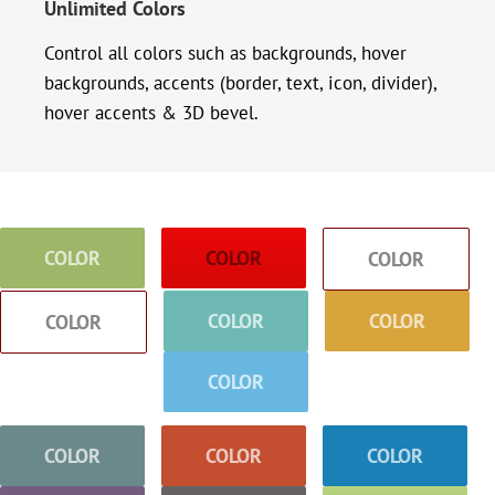
Unlimited Colors
Control all colors such as backgrounds, hover
backgrounds, accents (border, text, icon, divider),
hover accents & 3D bevel.
COLOR
COLOR
COLOR
COLOR
COLOR
COLOR
COLOR
COLOR
COLOR
COLOR