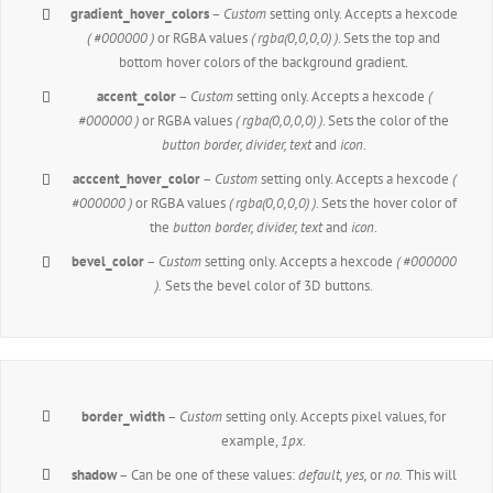
gradient_hover_colors
–
Custom
setting only. Accepts a hexcode
( #000000 )
or RGBA values
( rgba(0,0,0,0) )
. Sets the top and
bottom hover colors of the background gradient.
accent_color
–
Custom
setting only. Accepts a hexcode
(
#000000 )
or RGBA values
( rgba(0,0,0,0) )
. Sets the color of the
button border, divider, text
and
icon
.
acccent_hover_color
–
Custom
setting only. Accepts a hexcode
(
#000000 )
or RGBA values
( rgba(0,0,0,0) )
. Sets the hover color of
the
button border, divider, text
and
icon
.
bevel_color
–
Custom
setting only. Accepts a hexcode
( #000000
).
Sets the bevel color of 3D buttons.
border_width
–
Custom
setting only. Accepts pixel values, for
example,
1px
.
shadow
– Can be one of these values:
default,
yes,
or
no.
This will