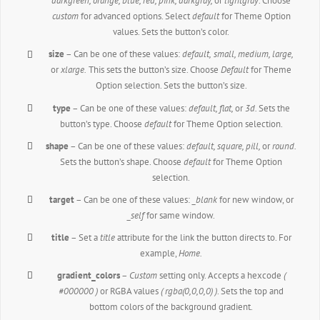
darkgreen, orange, blue, red, pink, darkgray,
or
lightgray
. Choose
custom
for advanced options. Select
default
for Theme Option
values. Sets the button’s color.
size
– Can be one of these values:
default,
small, medium, large,
or
xlarge.
This sets the button’s size. Choose
Default
for Theme
Option selection. Sets the button’s size.
type
– Can be one of these values:
default,
flat,
or
3d.
Sets the
button’s type. Choose
default
for Theme Option selection.
shape
– Can be one of these values:
default,
square, pill,
or
round.
Sets the button’s shape. Choose
default
for Theme Option
selection.
target
– Can be one of these values:
_blank
for new window, or
_self
for same window.
title
– Set a
title
attribute for the link the button directs to. For
example,
Home.
gradient_colors
–
Custom
setting only. Accepts a hexcode
(
#000000 )
or RGBA values
( rgba(0,0,0,0) )
. Sets the top and
bottom colors of the background gradient.