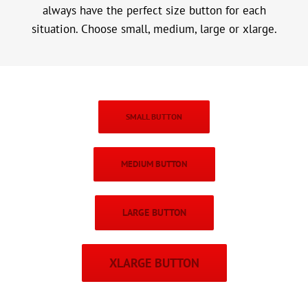
always have the perfect size button for each
situation. Choose small, medium, large or xlarge.
SMALL BUTTON
MEDIUM BUTTON
LARGE BUTTON
XLARGE BUTTON