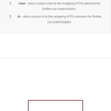
class
– Add a
custom class
to the wrapping HTML element for
further css customization.
id
– Add a
custom id
to the wrapping HTML element for further
css customization.
Join The 100,000+
Satisfied Avada Users!
BUY AVADA NOW!