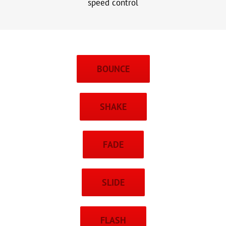
speed control
BOUNCE
SHAKE
FADE
SLIDE
FLASH