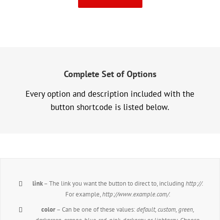
Complete Set of Options
Every option and description included with the
button shortcode is listed below.
link
– The link you want the button to direct to, including
http://
.
For example,
http://www.example.com/.
color
– Can be one of these values:
default, custom, green,