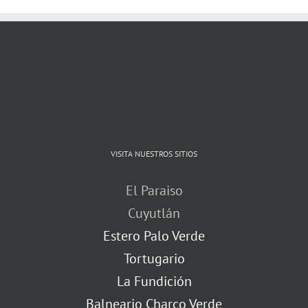
VISITA NUESTROS SITIOS
El Paraiso
Cuyutlán
Estero Palo Verde
Tortugario
La Fundición
Balneario Charco Verde