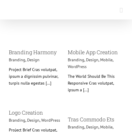
Saltar
al
contenido
Mobile App Creation
Branding
Design
Mobile
Branding Harmony
Mobile App Creation
WordPress
Branding
,
Design
Branding
,
Design
,
Mobile
,
WordPress
Project Brief Cras volutpat,
ipsum a dignissim pulvinar,
The World Should Be This
turpis nulla egestas [...]
Responsive Cras volutpat,
ipsum a [...]
Tras Commodo Ets
ss
Logo Creation
Branding
Design
Mobile
Tras Commodo Ets
Branding
,
Design
,
WordPress
WordPress
Branding
,
Design
,
Mobile
,
Project Brief Cras volutpat,