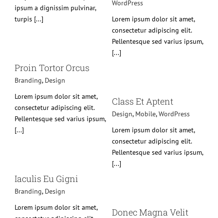
WordPress
ipsum a dignissim pulvinar,
turpis [...]
Lorem ipsum dolor sit amet,
consectetur adipiscing elit.
Pellentesque sed varius ipsum,
[...]
Proin Tortor Orcus
Branding
,
Design
Class Et Aptent
Lorem ipsum dolor sit amet,
Design
Mobile
WordPress
Class Et Aptent
consectetur adipiscing elit.
Design
,
Mobile
,
WordPress
Pellentesque sed varius ipsum,
[...]
Lorem ipsum dolor sit amet,
consectetur adipiscing elit.
Pellentesque sed varius ipsum,
[...]
Iaculis Eu Gigni
Branding
,
Design
Donec Magna Velit
Branding
Design
Mobile
Lorem ipsum dolor sit amet,
Donec Magna Velit
WordPress