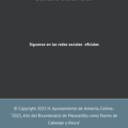
.
Síguenos en las redes sociales oficiales
© Copyright 2025 H. Ayuntamiento de Armería, Colima.-
“2025, Año del Bicentenario de Manzanillo como Puerto de
Cabotaje y Altura”