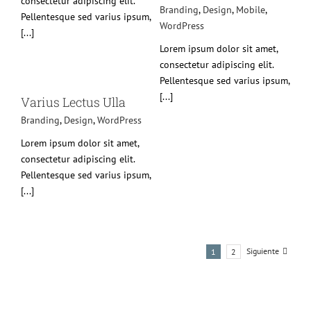
consectetur adipiscing elit.
Branding
,
Design
,
Mobile
,
Pellentesque sed varius ipsum,
WordPress
[...]
Lorem ipsum dolor sit amet,
consectetur adipiscing elit.
Pellentesque sed varius ipsum,
[...]
ss
Varius Lectus Ulla
Branding
,
Design
,
WordPress
Lorem ipsum dolor sit amet,
consectetur adipiscing elit.
Pellentesque sed varius ipsum,
[...]
Siguiente
1
2