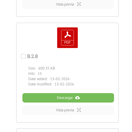
Vista previa
B.2.8
Size:
600.35 KB
Hits:
15
Date added:
13-02-2026
Date modified:
13-02-2026
Descargar
Vista previa