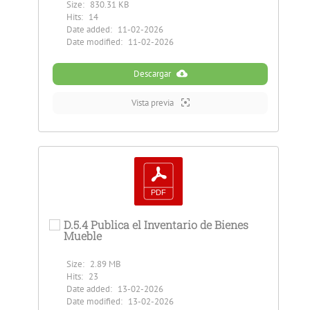
Size:
830.31 KB
Hits:
14
Date added:
11-02-2026
Date modified:
11-02-2026
Descargar
Vista previa
D.5.4 Publica el Inventario de Bienes
Mueble
Size:
2.89 MB
Hits:
23
Date added:
13-02-2026
Date modified:
13-02-2026