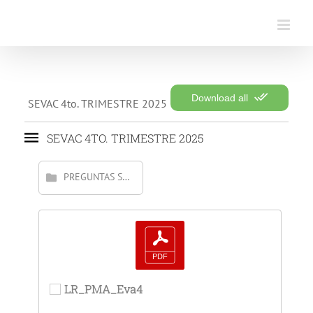
Saltar
al
contenido
Download all
SEVAC 4to. TRIMESTRE 2025
SEVAC 4TO. TRIMESTRE 2025
PREGUNTAS SOLVENTADAS
LR_PMA_Eva4