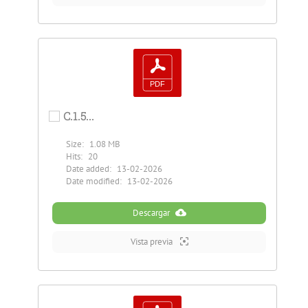
C.1.5...
Size:
1.08 MB
Hits:
20
Date added:
13-02-2026
Date modified:
13-02-2026
Descargar
Vista previa