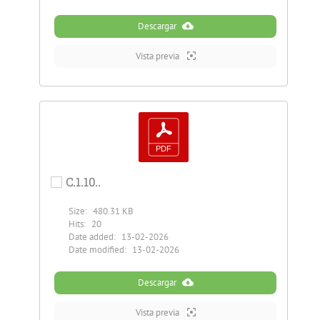
Descargar
Vista previa
C.1.10..
Size:
480.31 KB
Hits:
20
Date added:
13-02-2026
Date modified:
13-02-2026
Descargar
Vista previa