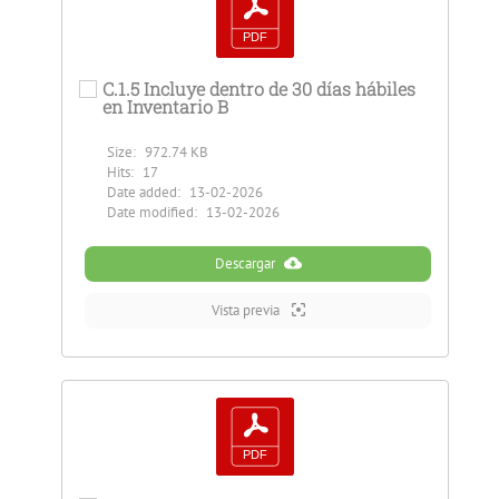
C.1.5 Incluye dentro de 30 días hábiles
en Inventario B
Size:
972.74 KB
Hits:
17
Date added:
13-02-2026
Date modified:
13-02-2026
Descargar
Vista previa