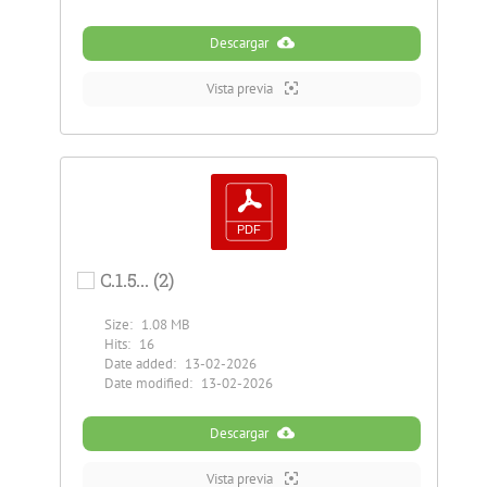
Descargar
Vista previa
C.1.5... (2)
Size:
1.08 MB
Hits:
16
Date added:
13-02-2026
Date modified:
13-02-2026
Descargar
Vista previa