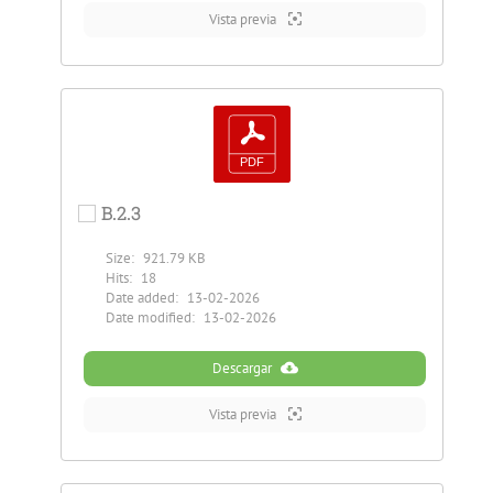
Vista previa
B.2.3
Size:
921.79 KB
Hits:
18
Date added:
13-02-2026
Date modified:
13-02-2026
Descargar
Vista previa