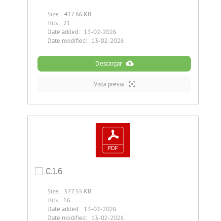
Size:
417.86 KB
Hits:
21
Date added:
13-02-2026
Date modified:
13-02-2026
Descargar
Vista previa
C.1.6
Size:
577.55 KB
Hits:
16
Date added:
13-02-2026
Date modified:
13-02-2026