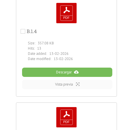
B.1.4
Size:
357.08 KB
Hits:
13
Date added:
13-02-2026
Date modified:
13-02-2026
Descargar
Vista previa