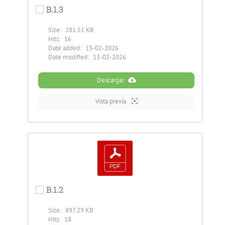
B.1.3
Size:
281.51 KB
Hits:
16
Date added:
13-02-2026
Date modified:
13-02-2026
Descargar
Vista previa
B.1.2
Size:
897.29 KB
Hits:
18