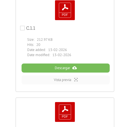
C.1.1
Size:
212.97 KB
Hits:
20
Date added:
13-02-2026
Date modified:
13-02-2026
Descargar
Vista previa