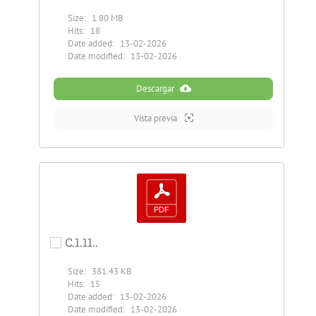
Size:
1.80 MB
Hits:
18
Date added:
13-02-2026
Date modified:
13-02-2026
Descargar
Vista previa
C.1.11..
Size:
381.43 KB
Hits:
15
Date added:
13-02-2026
Date modified:
13-02-2026