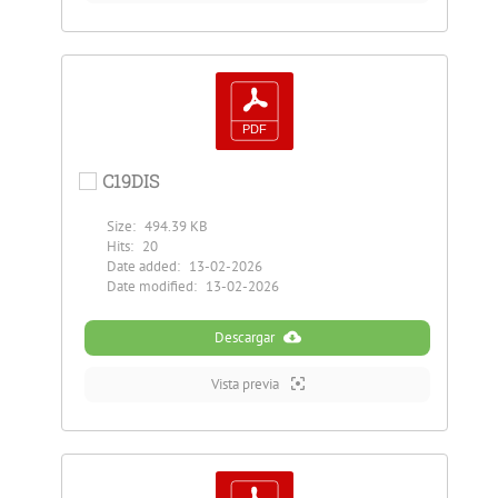
C19DIS
Size:
494.39 KB
Hits:
20
Date added:
13-02-2026
Date modified:
13-02-2026
Descargar
Vista previa