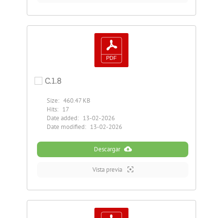
C.1.8
Size:
460.47 KB
Hits:
17
Date added:
13-02-2026
Date modified:
13-02-2026
Descargar
Vista previa