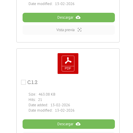
Date modified:
13-02-2026
Descargar
Vista previa
C.1.2
Size:
463.08 KB
Hits:
21
Date added:
13-02-2026
Date modified:
13-02-2026
Descargar