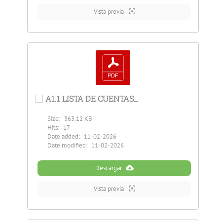
Vista previa
A1.1 LISTA DE CUENTAS_
Size:
363.12 KB
Hits:
17
Date added:
11-02-2026
Date modified:
11-02-2026
Descargar
Vista previa