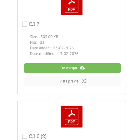
C.1.7
Size:
505.00 KB
Hits:
23
Date added:
13-02-2026
Date modified:
13-02-2026
Descargar
Vista previa
C.1.6 (2)