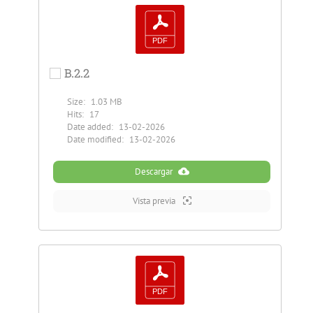
B.2.2
Size:
1.03 MB
Hits:
17
Date added:
13-02-2026
Date modified:
13-02-2026
Descargar
Vista previa