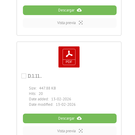
Descargar
Vista previa
D.1.11..
Size:
447.88 KB
Hits:
20
Date added:
13-02-2026
Date modified:
13-02-2026
Descargar
Vista previa