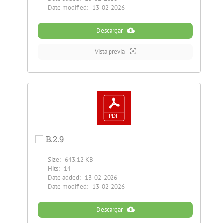
Date modified:
13-02-2026
Descargar
Vista previa
B.2.9
Size:
643.12 KB
Hits:
14
Date added:
13-02-2026
Date modified:
13-02-2026
Descargar