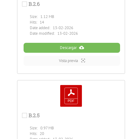
B.2.6
Size:
1.12 MB
Hits:
14
Date added:
13-02-2026
Date modified:
13-02-2026
Descargar
Vista previa
B.2.5
Size:
0.97 MB
Hits:
20