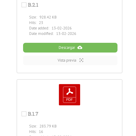
B.2.1
Size:
928.42 KB
Hits:
23
Date added:
13-02-2026
Date modified:
13-02-2026
Descargar
Vista previa
B.1.7
Size:
283.79 KB
Hits:
16