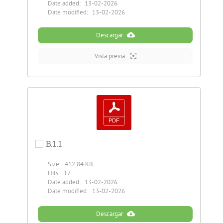
Date added:
13-02-2026
Date modified:
13-02-2026
Descargar
Vista previa
B.1.1
Size:
412.84 KB
Hits:
17
Date added:
13-02-2026
Date modified:
13-02-2026
Descargar