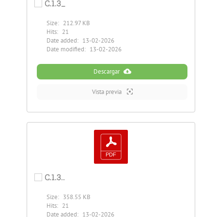
C.1.3_
Size:
212.97 KB
Hits:
21
Date added:
13-02-2026
Date modified:
13-02-2026
Descargar
Vista previa
C.1.3..
Size:
358.55 KB
Hits:
21
Date added:
13-02-2026