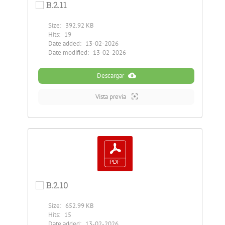
B.2.11
Size:
392.92 KB
Hits:
19
Date added:
13-02-2026
Date modified:
13-02-2026
Descargar
Vista previa
B.2.10
Size:
652.99 KB
Hits:
15
Date added:
13-02-2026