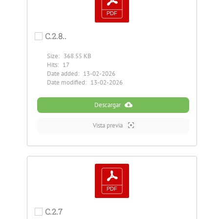
C.2.8..
Size:
368.55 KB
Hits:
17
Date added:
13-02-2026
Date modified:
13-02-2026
Descargar
Vista previa
C.2.7