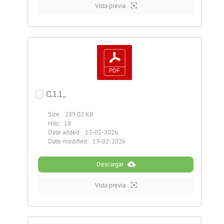
Vista previa
C.1.1_
Size:
289.02 KB
Hits:
18
Date added:
13-02-2026
Date modified:
13-02-2026
Descargar
Vista previa