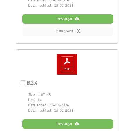
Date added:
13-02-2026
Date modified:
13-02-2026
Descargar
Vista previa
B.2.4
Size:
1.07 MB
Hits:
17
Date added:
13-02-2026
Date modified:
13-02-2026
Descargar