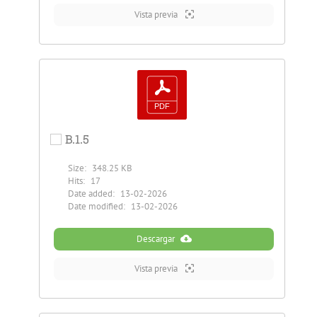
Vista previa
B.1.5
Size:
348.25 KB
Hits:
17
Date added:
13-02-2026
Date modified:
13-02-2026
Descargar
Vista previa