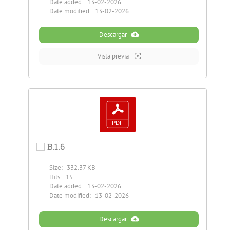
Date added:
13-02-2026
Date modified:
13-02-2026
Descargar
Vista previa
B.1.6
Size:
332.37 KB
Hits:
15
Date added:
13-02-2026
Date modified:
13-02-2026
Descargar