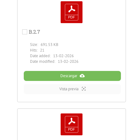
B.2.7
Size:
691.53 KB
Hits:
21
Date added:
13-02-2026
Date modified:
13-02-2026
Descargar
Vista previa